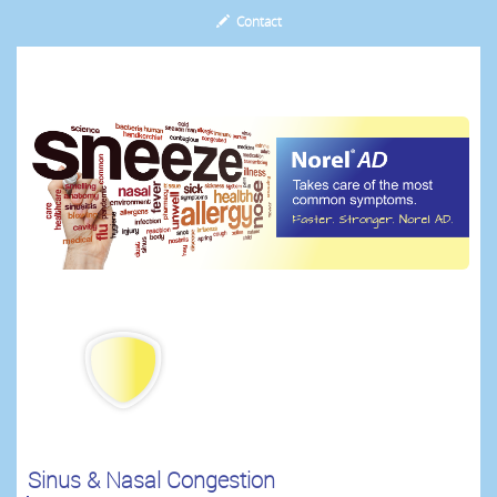
Contact
.
Sinus & Nasal Congestion