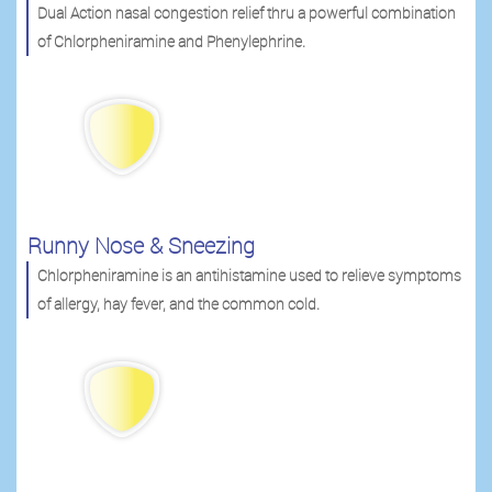
Dual Action nasal congestion relief thru a powerful combination
of Chlorpheniramine and Phenylephrine.
Runny Nose & Sneezing
Chlorpheniramine is an antihistamine used to relieve symptoms
of allergy, hay fever, and the common cold.