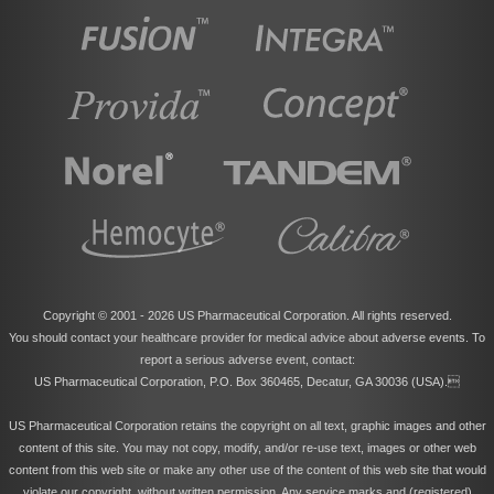
Copyright © 2001 -
2026 US Pharmaceutical Corporation. All rights reserved.
You should contact your healthcare provider for medical advice about adverse events. To
report a serious adverse event, contact:
US Pharmaceutical Corporation, P.O. Box 360465, Decatur, GA 30036 (USA).
US Pharmaceutical Corporation retains the copyright on all text, graphic images and other
content of this site. You may not copy, modify, and/or re-use text, images or other web
content from this web site or make any other use of the content of this web site that would
violate our copyright, without written permission. Any service marks and (registered)