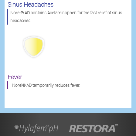
Sinus Headaches
Norel® AD contains Acetaminophen for the fast relief of sinus
headaches.
Fever
Norel® AD temporarily reduces fever.