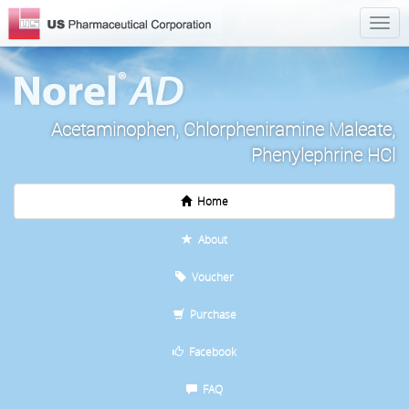
Acetaminophen, Chlorpheniramine Maleate,
Phenylephrine HCl
Home
About
Voucher
Purchase
Facebook
FAQ