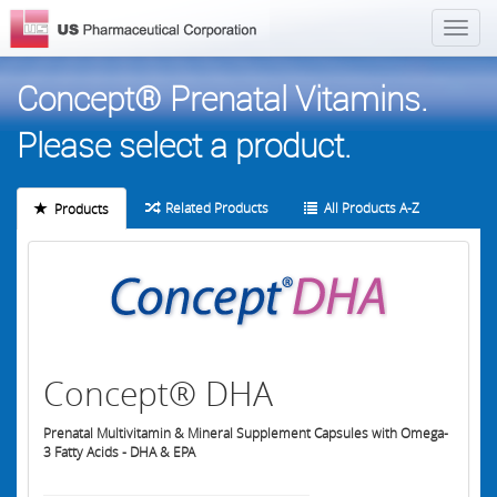
Concept® Prenatal Vitamins.
Please select a product.
Related Products
All Products A-Z
Products
Concept® DHA
Prenatal Multivitamin & Mineral Supplement Capsules with Omega-
3 Fatty Acids - DHA & EPA