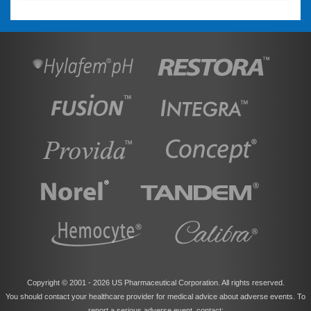
Copyright © 2001 -
2026 US Pharmaceutical Corporation. All rights reserved.
You should contact your healthcare provider for medical advice about adverse events. To
report a serious adverse event, contact: