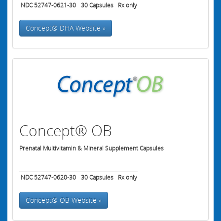
NDC 52747-0621-30
30
Capsules
Rx only
Concept® DHA Website »
Concept® OB
Prenatal Multivitamin & Mineral Supplement Capsules
NDC 52747-0620-30
30
Capsules
Rx only
Concept® OB Website »