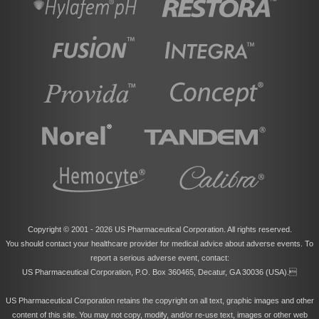
Copyright © 2001 -
2026 US Pharmaceutical Corporation. All rights reserved.
You should contact your healthcare provider for medical advice about adverse events. To
report a serious adverse event, contact:
US Pharmaceutical Corporation, P.O. Box 360465, Decatur, GA 30036 (USA).
US Pharmaceutical Corporation retains the copyright on all text, graphic images and other
content of this site. You may not copy, modify, and/or re-use text, images or other web