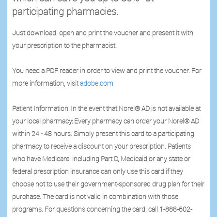
participating pharmacies.
Just download, open and print the voucher and present it with
your prescription to the pharmacist.
You need a PDF reader in order to view and print the voucher. For
more information, visit
adobe.com
Patient Information: In the event that Norel® AD is not available at
your local pharmacy: Every pharmacy can order your Norel® AD
within 24 - 48 hours. Simply present this card to a participating
pharmacy to receive a discount on your prescription. Patients
who have Medicare, including Part D, Medicaid or any state or
federal prescription insurance can only use this card if they
choose not to use their government-sponsored drug plan for their
purchase. The card is not valid in combination with those
programs. For questions concerning the card, call 1-888-602-