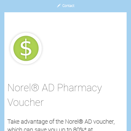
Contact
Norel® AD Pharmacy
Voucher
Take advantage of the Norel® AD voucher,
which can save you up to 80%* at