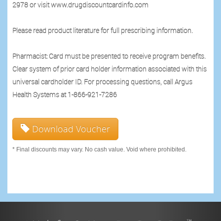
2978 or visit www.drugdiscountcardinfo.com
Please read product literature for full prescribing information.
Pharmacist: Card must be presented to receive program benefits.
Clear system of prior card holder information associated with this
universal cardholder ID. For processing questions, call Argus
Health Systems at 1-866-921-7286
Download Voucher
* Final discounts may vary. No cash value. Void where prohibited.