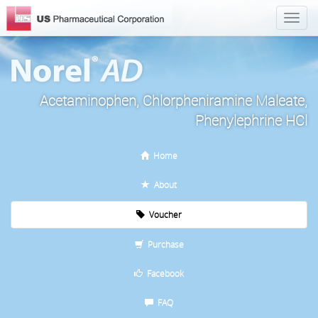
Acetaminophen, Chlorpheniramine Maleate,
Phenylephrine HCl
Home
About
Voucher
Purchase
Facebook
FAQ