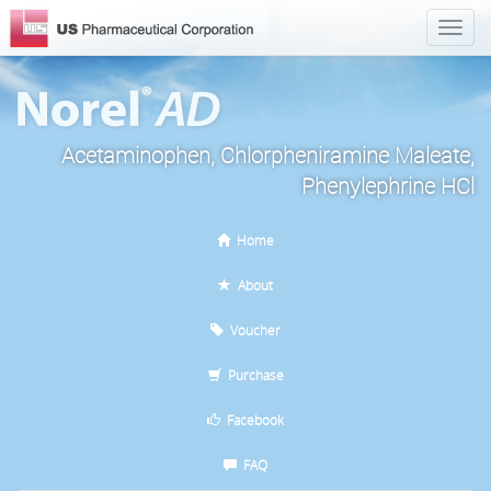
Acetaminophen, Chlorpheniramine Maleate,
Phenylephrine HCl
Home
About
Voucher
Purchase
Facebook
FAQ