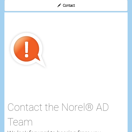
Contact
Contact the Norel® AD
Team