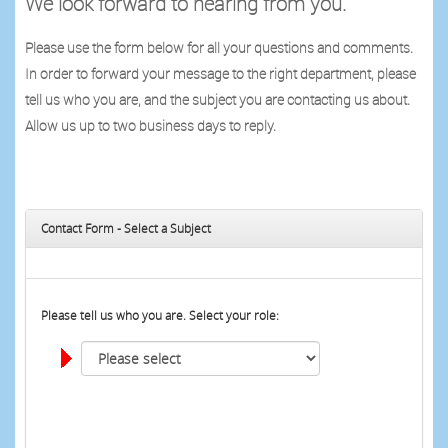
We look forward to hearing from you.
Please use the form below for all your questions and comments.
In order to forward your message to the right department, please
tell us who you are, and the subject you are contacting us about.
Allow us up to two business days to reply.
Contact Form - Select a Subject
Please tell us who you are. Select your role: