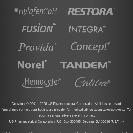
Copyright © 2001 -
2026 US Pharmaceutical Corporation. All rights reserved.
You should contact your healthcare provider for medical advice about adverse events. To
report a serious adverse event, contact:
US Pharmaceutical Corporation, P.O. Box 360465, Decatur, GA 30036 (USA).