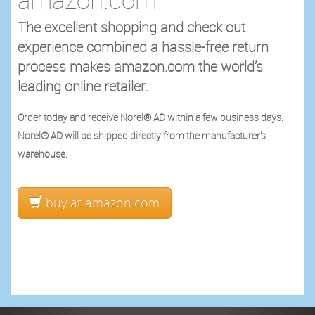
The excellent shopping and check out
experience combined a hassle-free return
process makes amazon.com the world’s
leading online retailer.
Order today and receive Norel® AD within a few business days.
Norel® AD will be shipped directly from the manufacturer's
warehouse.
buy at amazon.com