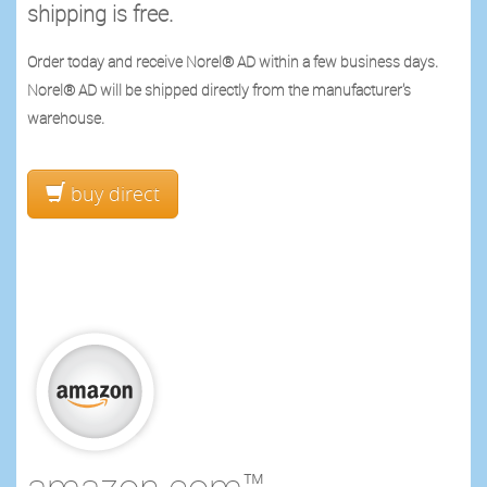
shipping is free.
Order today and receive Norel® AD within a few business days.
Norel® AD will be shipped directly from the manufacturer's
warehouse.
buy direct
amazon.com™