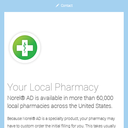
Contact
Your Local Pharmacy
Norel® AD is available in more than 60,000
local pharmacies across the United States.
Because Norel® AD is a specialty product, your pharmacy may
have to custom order the initial filling for you. This takes usually