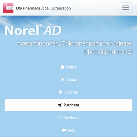
Acetaminophen, Chlorpheniramine Maleate,
Phenylephrine HCl
Home
About
Voucher
Purchase
Facebook
FAQ