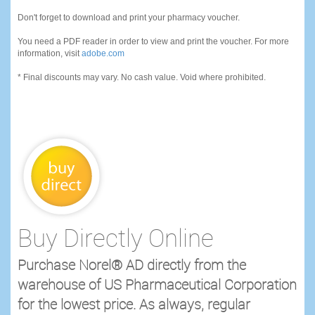
Don't forget to download and print your pharmacy voucher.
You need a PDF reader in order to view and print the voucher. For more
information, visit
adobe.com
* Final discounts may vary. No cash value. Void where prohibited.
Buy Directly Online
Purchase Norel® AD directly from the
warehouse of US Pharmaceutical Corporation
for the lowest price. As always, regular