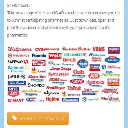
24-48 hours.
Take advantage of the Norel® AD voucher, which can save you up
to 80%* at participating pharmacies. Just download, open and
print the voucher and present it with your prescription to the
pharmacist.
Download Voucher