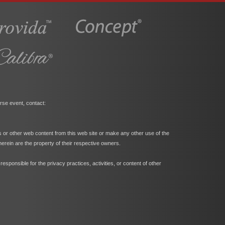
rse event, contact:
s or other web content from this web site or make any other use of the
herein are the property of their respective owners.
ponsible for the privacy practices, activities, or content of other