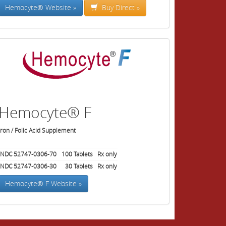
Hemocyte® Website »
Buy Direct »
Hemocyte® F
Iron / Folic Acid Supplement
NDC 52747-0306-70
100
Tablets
Rx only
NDC 52747-0306-30
30
Tablets
Rx only
Hemocyte® F Website »