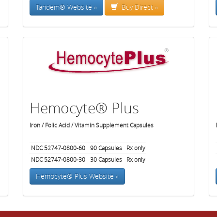
Tandem® Website »
Buy Direct »
Hemocyte® Plus
Iron / Folic Acid / Vitamin Supplement Capsules
NDC 52747-0800-60
90
Capsules
Rx only
NDC 52747-0800-30
30
Capsules
Rx only
Hemocyte® Plus Website »