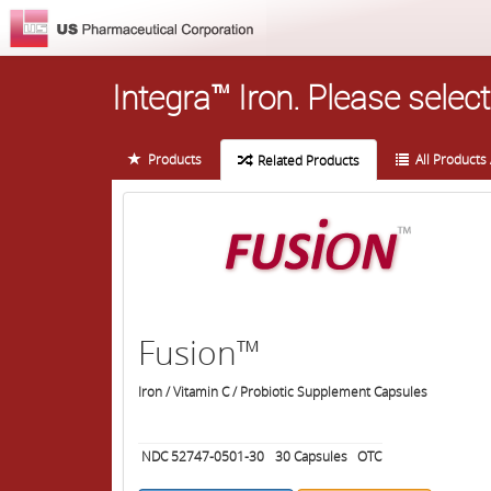
Integra™ Iron.
Please select
Products
All Products 
Related Products
Fusion™
Iron / Vitamin C / Probiotic Supplement Capsules
NDC 52747-0501-30
30
Capsules
OTC