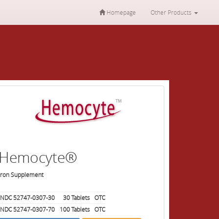
Homepage
Other Products
Hemocyte®
Iron Supplement
NDC 52747-0307-30
30
Tablets
OTC
NDC 52747-0307-70
100
Tablets
OTC