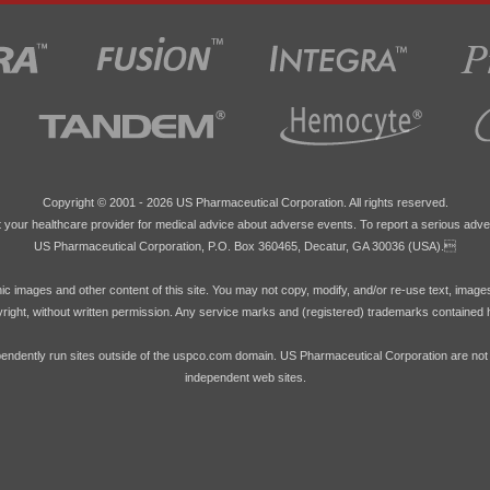
Copyright © 2001 -
2026 US Pharmaceutical Corporation. All rights reserved.
 your healthcare provider for medical advice about adverse events. To report a serious adve
US Pharmaceutical Corporation, P.O. Box 360465, Decatur, GA 30036 (USA).
hic images and other content of this site. You may not copy, modify, and/or re-use text, image
pyright, without written permission. Any service marks and (registered) trademarks contained 
endently run sites outside of the uspco.com domain. US Pharmaceutical Corporation are not res
independent web sites.