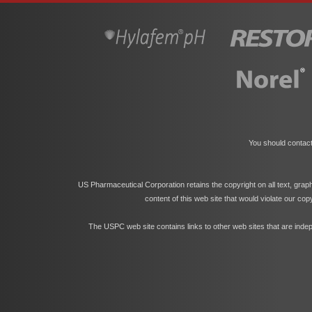
You should contact
US Pharmaceutical Corporation retains the copyright on all text, grap
content of this web site that would violate our co
The USPC web site contains links to other web sites that are indep