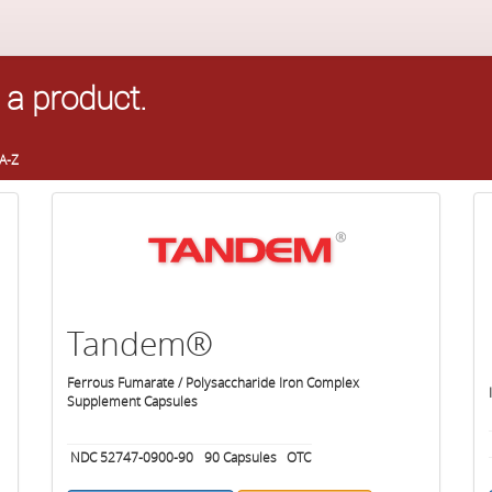
 a product.
A-Z
Tandem®
Ferrous Fumarate / Polysaccharide Iron Complex
Supplement Capsules
NDC 52747-0900-90
90
Capsules
OTC