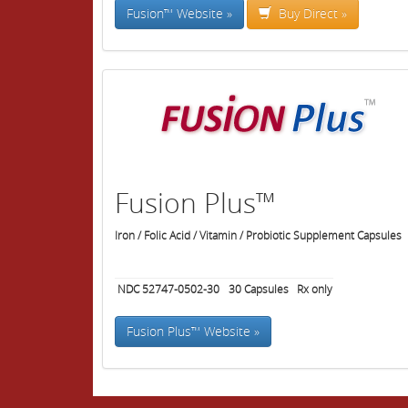
Fusion™ Website »
Buy Direct »
Fusion Plus™
Iron / Folic Acid / Vitamin / Probiotic Supplement Capsules
NDC 52747-0502-30
30
Capsules
Rx only
Fusion Plus™ Website »