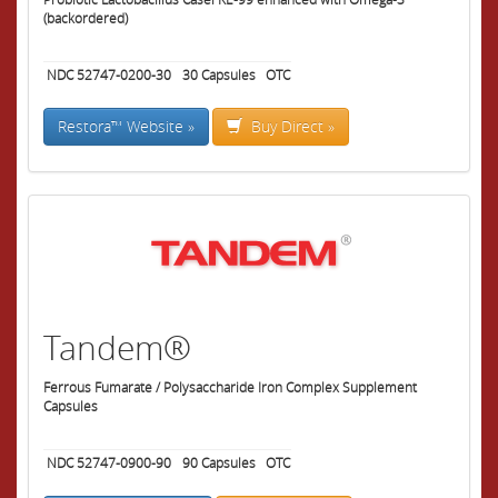
(backordered)
NDC 52747-0200-30
30
Capsules
OTC
Restora™ Website »
Buy Direct »
Tandem®
Ferrous Fumarate / Polysaccharide Iron Complex Supplement
Capsules
NDC 52747-0900-90
90
Capsules
OTC