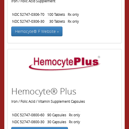
Iron / Folic Acid Supplement
NDC 52747-0306-70
100
Tablets
Rx only
NDC 52747-0306-30
30
Tablets
Rx only
Hemocyte® F Website »
Hemocyte® Plus
Iron / Folic Acid / Vitamin Supplement Capsules
NDC 52747-0800-60
90
Capsules
Rx only
NDC 52747-0800-30
30
Capsules
Rx only