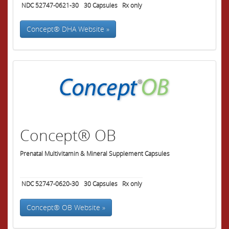
NDC 52747-0621-30
30
Capsules
Rx only
Concept® DHA Website »
Concept® OB
Prenatal Multivitamin & Mineral Supplement Capsules
NDC 52747-0620-30
30
Capsules
Rx only
Concept® OB Website »