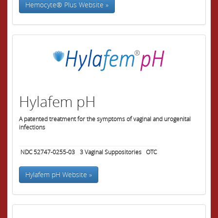
Hemocyte® Plus Website »
Hylafem pH
A patented treatment for the symptoms of vaginal and urogenital
infections
NDC 52747-0255-03
3
Vaginal Suppositories
OTC
Hylafem pH Website »