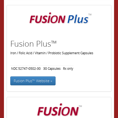
Fusion Plus™
Iron / Folic Acid / Vitamin / Probiotic Supplement Capsules
NDC 52747-0502-30
30
Capsules
Rx only
Fusion Plus™ Website »