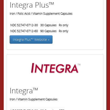
Integra Plus™
Iron / Folic Acid / Vitamin Supplement Capsules
NDC 52747-0712-30
30
Capsules
Rx only
NDC 52747-0712-60
90
Capsules
Rx only
Integra Plus™ Website »
Integra™
Iron / Vitamin Supplement Capsules