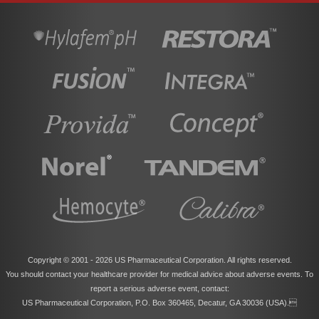
Copyright © 2001 -
2026 US Pharmaceutical Corporation. All rights reserved.
You should contact your healthcare provider for medical advice about adverse events. To
report a serious adverse event, contact:
US Pharmaceutical Corporation, P.O. Box 360465, Decatur, GA 30036 (USA).