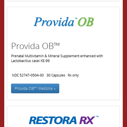
Provida OB™
Prenatal Multivitamin & Mineral Supplement enhanced with
Lactobacillus casei KE-99
NDC 52747-0504-30
30
Capsules
Rx only
Provida OB™ Website »