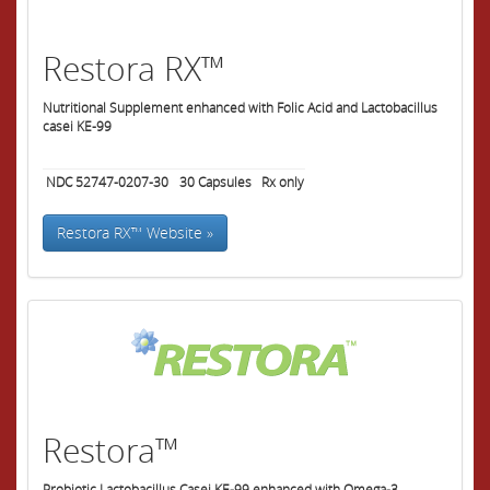
Restora RX™
Nutritional Supplement enhanced with Folic Acid and Lactobacillus
casei KE-99
NDC 52747-0207-30
30
Capsules
Rx only
Restora RX™ Website »
Restora™
Probiotic Lactobacillus Casei KE-99 enhanced with Omega-3