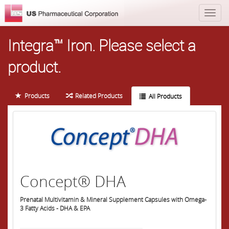
Integra™ Iron.
Please select a
product.
Products
Related Products
All Products
Concept® DHA
Prenatal Multivitamin & Mineral Supplement Capsules with Omega-
3 Fatty Acids - DHA & EPA