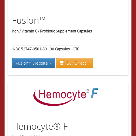
Fusion™
Iron / Vitamin C / Probiotic Supplement Capsules
NDC 52747-0501-30
30
Capsules
OTC
Fusion™ Website »
Buy Direct »
Hemocyte® F