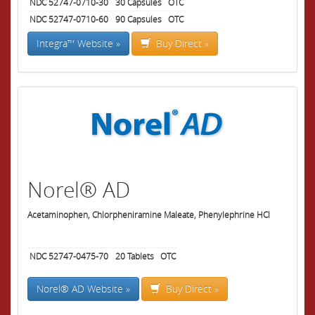
NDC 52747-0710-30
30
Capsules
OTC
NDC 52747-0710-60
90
Capsules
OTC
Integra™ Website »
Buy Direct »
Norel® AD
Acetaminophen, Chlorpheniramine Maleate, Phenylephrine HCl
NDC 52747-0475-70
20
Tablets
OTC
Norel® AD Website »
Buy Direct »