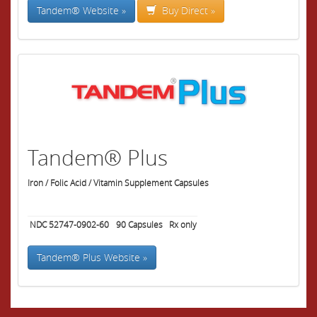
Tandem® Website »
Buy Direct »
Tandem® Plus
Iron / Folic Acid / Vitamin Supplement Capsules
NDC 52747-0902-60
90
Capsules
Rx only
Tandem® Plus Website »