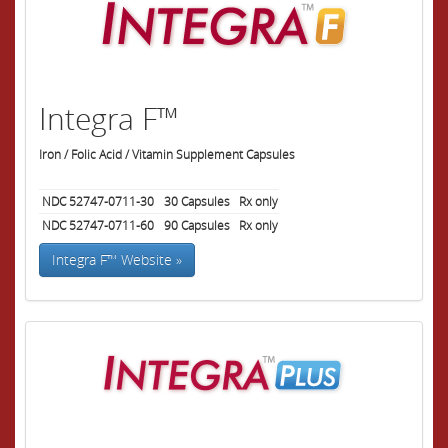
Integra F™
Iron / Folic Acid / Vitamin Supplement Capsules
NDC 52747-0711-30
30
Capsules
Rx only
NDC 52747-0711-60
90
Capsules
Rx only
Integra F™ Website »