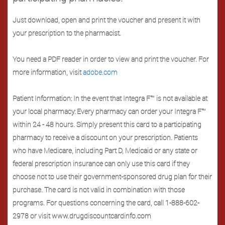
Just download, open and print the voucher and present it with
your prescription to the pharmacist.
You need a PDF reader in order to view and print the voucher. For
more information, visit
adobe.com
Patient Information: In the event that Integra F™ is not available at
your local pharmacy: Every pharmacy can order your Integra F™
within 24 - 48 hours. Simply present this card to a participating
pharmacy to receive a discount on your prescription. Patients
who have Medicare, including Part D, Medicaid or any state or
federal prescription insurance can only use this card if they
choose not to use their government-sponsored drug plan for their
purchase. The card is not valid in combination with those
programs. For questions concerning the card, call 1-888-602-
2978 or visit www.drugdiscountcardinfo.com