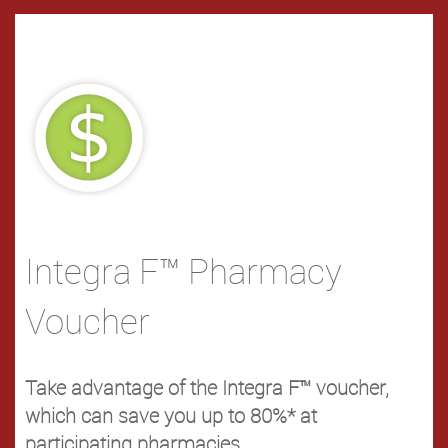
Integra F™ Pharmacy
Voucher
Take advantage of the Integra F™ voucher,
which can save you up to 80%* at
participating pharmacies.