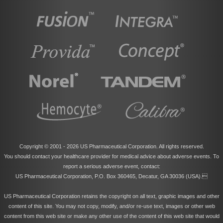
Copyright © 2001 -
2026 US Pharmaceutical Corporation. All rights reserved.
You should contact your healthcare provider for medical advice about adverse events. To
report a serious adverse event, contact:
US Pharmaceutical Corporation, P.O. Box 360465, Decatur, GA 30036 (USA).
US Pharmaceutical Corporation retains the copyright on all text, graphic images and other
content of this site. You may not copy, modify, and/or re-use text, images or other web
content from this web site or make any other use of the content of this web site that would