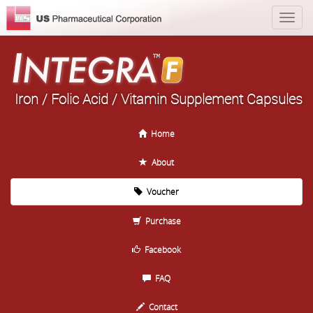
Iron / Folic Acid / Vitamin Supplement Capsules
Home
About
Voucher
Purchase
Facebook
FAQ
Contact