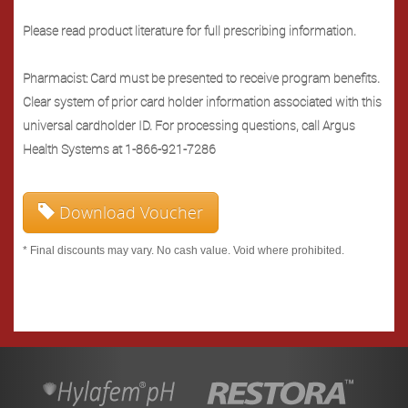
Please read product literature for full prescribing information.
Pharmacist: Card must be presented to receive program benefits.
Clear system of prior card holder information associated with this
universal cardholder ID. For processing questions, call Argus
Health Systems at 1-866-921-7286
Download Voucher
* Final discounts may vary. No cash value. Void where prohibited.