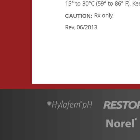
15° to 30°C (59° to 86° F). Ke
Rx only.
CAUTION:
Rev. 06/2013