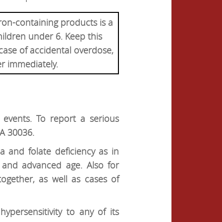
ron-containing products is a
hildren under 6. Keep this
 case of accidental overdose,
er immediately.
events. To report a serious
GA 30036.
a and folate deficiency as in
 and advanced age. Also for
ogether, as well as cases of
ypersensitivity to any of its