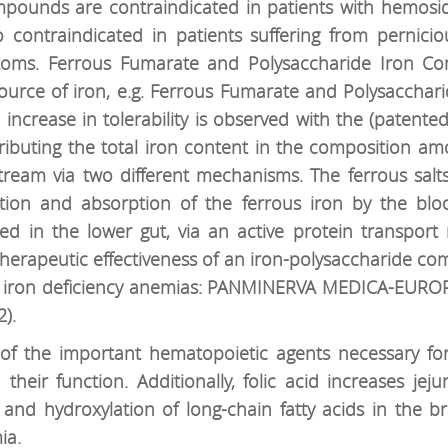
compounds are contraindicated in patients with hemos
so contraindicated in patients suffering from pernici
toms. Ferrous Fumarate and Polysaccharide Iron Com
ource of iron, e.g. Ferrous Fumarate and Polysacchari
increase in tolerability is observed with the (patente
stributing the total iron content in the composition
stream via two different mechanisms. The ferrous salt
ution and absorption of the ferrous iron by the bl
ed in the lower gut, via an active protein transport 
2. Therapeutic effectiveness of an iron-polysaccharide c
f iron deficiency anemias: PANMINERVA MEDICA-EUROPA
).
ne of the important hematopoietic agents necessary fo
heir function. Additionally, folic acid increases jeju
and hydroxylation of long-chain fatty acids in the bra
ia.