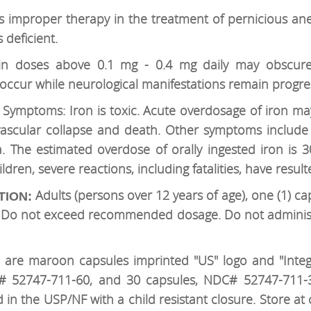
is improper therapy in the treatment of pernicious a
 deficient.
in doses above 0.1 mg - 0.4 mg daily may obscure
occur while neurological manifestations remain progres
 Symptoms: Iron is toxic. Acute overdosage of iron m
ovascular collapse and death. Other symptoms include 
 The estimated overdose of orally ingested iron is
dren, severe reactions, including fatalities, have result
Adults (persons over 12 years of age), one (1) ca
TION:
n. Do not exceed recommended dosage. Do not administ
 are maroon capsules imprinted "US" logo and "Integra
# 52747-711-60, and 30 capsules, NDC# 52747-711-30.
d in the USP/NF with a child resistant closure. Store 