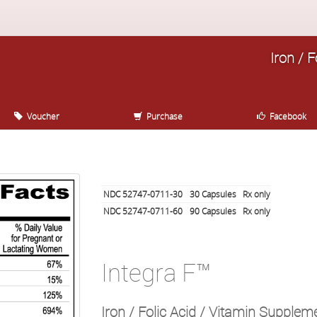
Iron / 
Voucher
Purchase
Facebook
NDC 52747-0711-30
30
Capsules
Rx only
NDC 52747-0711-60
90
Capsules
Rx only
Integra F™
Iron / Folic Acid / Vitamin Supple