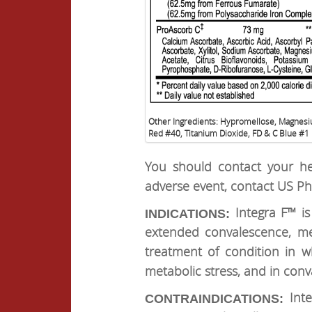
Other Ingredients: Hypromellose, Magnesi
Red #40, Titanium Dioxide, FD & C Blue #1
You should contact your he
adverse event, contact US Ph
Integra F™ is
INDICATIONS:
extended convalescence, me
treatment of condition in w
metabolic stress, and in con
Int
CONTRAINDICATIONS: