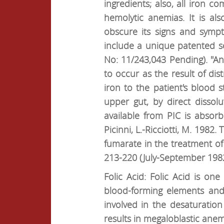
ingredients; also, all iron 
hemolytic anemias. It is al
obscure its signs and symp
include a unique patented s
No: 11/243,043 Pending). "An 
to occur as the result of di
iron to the patient's blood 
upper gut, by direct dissol
available from PIC is absorb
Picinni, L.-Ricciotti, M. 198
fumarate in the treatment o
213-220 (July-September 1982
Folic Acid: Folic Acid is o
blood-forming elements and t
involved in the desaturation 
results in megaloblastic anem