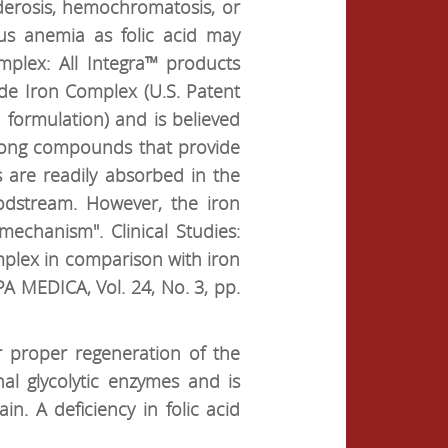
iderosis, hemochromatosis, or
ous anemia as folic acid may
plex: All Integra™ products
de Iron Complex (U.S. Patent
d formulation) and is believed
 among compounds that provide
s are readily absorbed in the
oodstream. However, the iron
mechanism". Clinical Studies:
omplex in comparison with iron
 MEDICA, Vol. 24, No. 3, pp.
r proper regeneration of the
nal glycolytic enzymes and is
in. A deficiency in folic acid