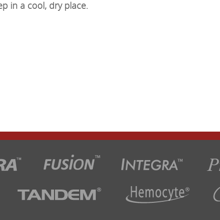
ep in a cool, dry place.