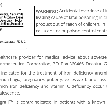
Accidental overdose of i
WARNING:
leading cause of fatal poisoning in c
product out of reach of children. In
call a doctor or poison control cent
um Stearate, FD & C
althcare provider for medical advice about adverse 
armaceutical Corporation, P.O. Box 360465, Decatur, 
 indicated for the treatment of iron deficiency anemi
norrhagia, pregnancy, puberty, excessive blood loss
hich iron deficiency and vitamin C deficiency occur t
valescence.
egra F™ is contraindicated in patients with a known h