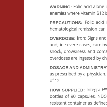
Folic acid alone 
WARNING:
anemias where Vitamin B12 is
Folic acid 
PRECAUTIONS:
hematological remission can 
Iron: Signs and
OVERDOSE:
and, in severe cases, cardi
shock, drowsiness and coma.
overdoses are ingested by chil
DOSAGE AND ADMINISTRA
as prescribed by a physicia
of 12.
Integra F™
HOW SUPPLIED:
bottles of 90 capsules, NDC
resistant container as define