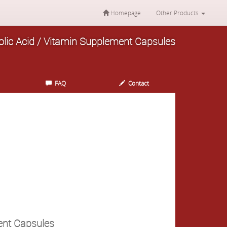
Homepage
Other Products
Folic Acid / Vitamin Supplement Capsules
FAQ
Contact
ment Capsules