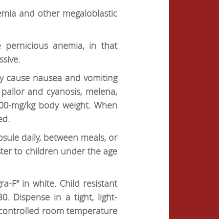
nemia and other megaloblastic
 pernicious anemia, in that
sive.
ay cause nausea and vomiting
pallor and cyanosis, melena,
 300-mg/kg body weight. When
ed.
psule daily, between meals, or
er to children under the age
-F" in white. Child resistant
 Dispense in a tight, light-
at controlled room temperature