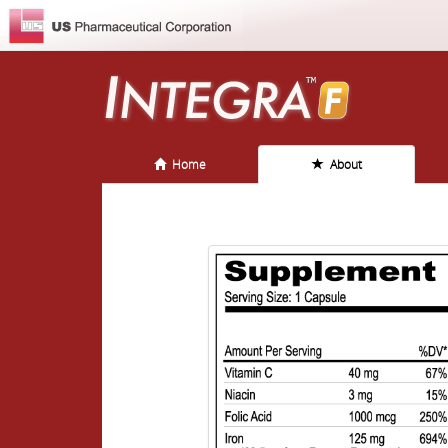
Home
About