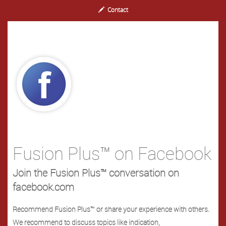
Contact
Fusion Plus™ on Facebook
Join the Fusion Plus™ conversation on
facebook.com
Recommend Fusion Plus™ or share your experience with others.
We recommend to discuss topics like indication,