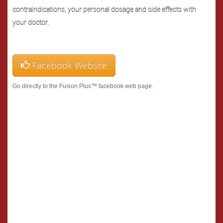
contraindications, your personal dosage and side effects with
your doctor.
Facebook Website
Go directly to the Fusion Plus™ facebook web page.