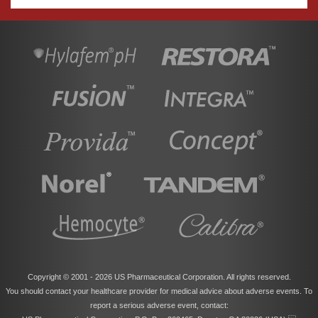
Copyright © 2001 -
2026 US Pharmaceutical Corporation. All rights reserved.
You should contact your healthcare provider for medical advice about adverse events. To
report a serious adverse event, contact: