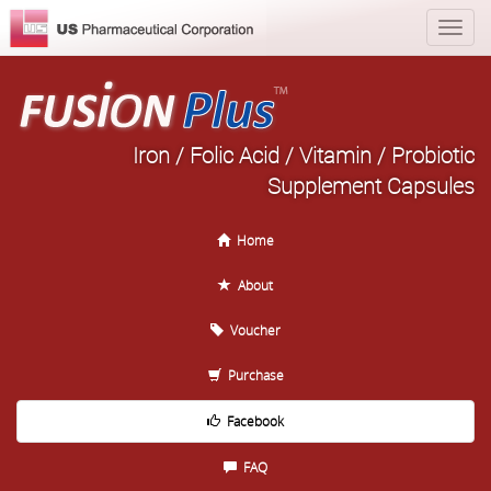
Iron / Folic Acid / Vitamin / Probiotic
Supplement Capsules
Home
About
Voucher
Purchase
Facebook
FAQ