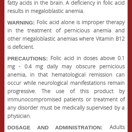
fatty acids in the brain. A deficiency in folic acid
results in megaloblastic anemia.
Folic acid alone is improper therapy
WARNING:
in the treatment of pernicious anemia and
other megaloblastic anemias where Vitamin B12
is deficient.
Folic acid in doses above 0.1
PRECAUTIONS:
mg - 0.4 mg daily may obscure pernicious
anemia, in that hematological remission can
occur while neurological manifestations remain
progressive. The use of this product by
immunocompromised patients or treatment of
any disorder must be medically supervised by a
physician.
Adults
DOSAGE AND ADMINISTRATION: