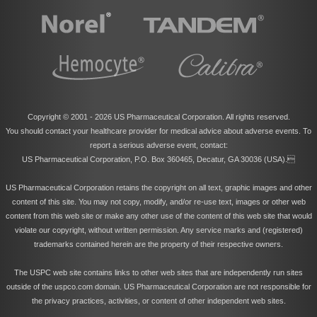
Copyright © 2001 -
2026 US Pharmaceutical Corporation. All rights reserved.
You should contact your healthcare provider for medical advice about adverse events. To
report a serious adverse event, contact:
US Pharmaceutical Corporation, P.O. Box 360465, Decatur, GA 30036 (USA).
US Pharmaceutical Corporation retains the copyright on all text, graphic images and other
content of this site. You may not copy, modify, and/or re-use text, images or other web
content from this web site or make any other use of the content of this web site that would
violate our copyright, without written permission. Any service marks and (registered)
trademarks contained herein are the property of their respective owners.
The USPC web site contains links to other web sites that are independently run sites
outside of the uspco.com domain. US Pharmaceutical Corporation are not responsible for
the privacy practices, activities, or content of other independent web sites.