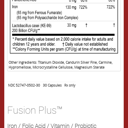
Other Ingredients: Titanium Dioxide, Candurin Silver Fine, Carmine,
Hypromellose, Microcrystalline Cellulose, Magnesium Sterate
NDC 52747-0502-30
30
Capsules
Rx only
Fusion Plus™
Iron / Folic Acid / Vitamin / Probiotic