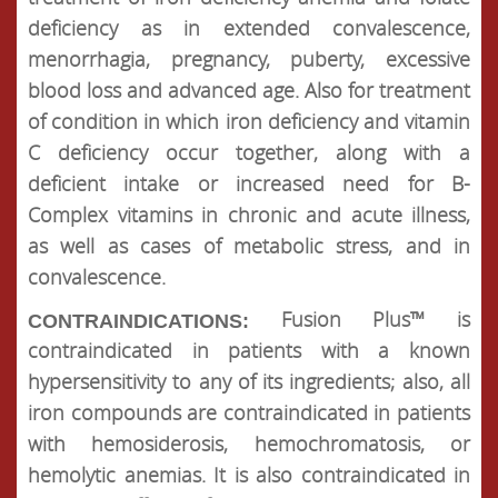
deficiency as in extended convalescence,
menorrhagia, pregnancy, puberty, excessive
blood loss and advanced age. Also for treatment
of condition in which iron deficiency and vitamin
C deficiency occur together, along with a
deficient intake or increased need for B-
Complex vitamins in chronic and acute illness,
as well as cases of metabolic stress, and in
convalescence.
Fusion Plus™ is
CONTRAINDICATIONS:
contraindicated in patients with a known
hypersensitivity to any of its ingredients; also, all
iron compounds are contraindicated in patients
with hemosiderosis, hemochromatosis, or
hemolytic anemias. It is also contraindicated in