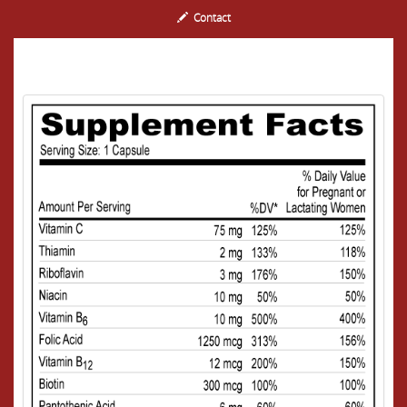
Contact