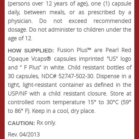
(persons over 12 years of age), one (1) capsule
daily, between meals, or as prescribed by a
physician. Do not exceed recommended
dosage. Do not administer to children under the
age of 12.
Fusion Plus™ are Pearl Red
HOW SUPPLIED:
Opaque Vcaps® capsules imprinted "US" logo
and “ F Plus” in white. Child resistant bottles of
30 capsules, NDC# 52747-502-30. Dispense in a
tight, light-resistant container as defined in the
USP/NF with a child resistant closure. Store at
controlled room temperature 15° to 30°C (59°
to 86° F). Keep in a cool, dry place.
Rx only.
CAUTION:
Rev. 04/2013