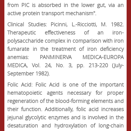
from PIC is absorbed in the lower gut, via an
active protein transport mechanism".
Clinical Studies: Picinni, L.-Ricciotti, M. 1982.
Therapeutic effectiveness of an iron-
polysaccharide complex in comparison with iron
fumarate in the treatment of iron deficiency
anemias: PANMINERVA MEDICA-EUROPA
MEDICA, Vol. 24, No. 3, pp. 213-220 (July-
September 1982).
Folic Acid: Folic Acid is one of the important
hematopoietic agents necessary for proper
regeneration of the blood-forming elements and
their function. Additionally, folic acid increases
jejunal glycolytic enzymes and is involved in the
desaturation and hydroxylation of long-chain