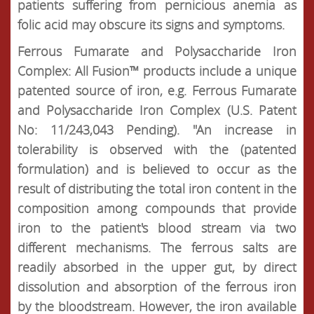
patients suffering from pernicious anemia as
folic acid may obscure its signs and symptoms.
Ferrous Fumarate and Polysaccharide Iron
Complex: All Fusion™ products include a unique
patented source of iron, e.g. Ferrous Fumarate
and Polysaccharide Iron Complex (U.S. Patent
No: 11/243,043 Pending). "An increase in
tolerability is observed with the (patented
formulation) and is believed to occur as the
result of distributing the total iron content in the
composition among compounds that provide
iron to the patient's blood stream via two
different mechanisms. The ferrous salts are
readily absorbed in the upper gut, by direct
dissolution and absorption of the ferrous iron
by the bloodstream. However, the iron available