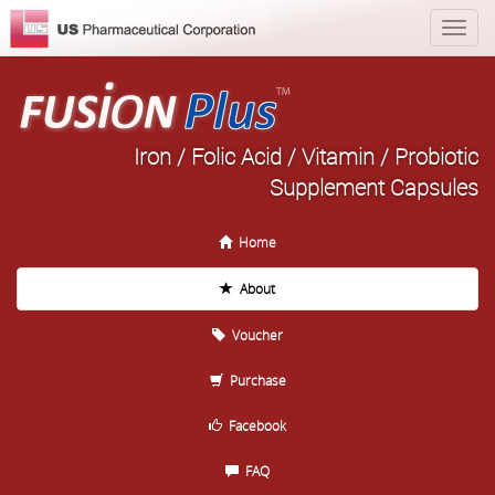
Iron / Folic Acid / Vitamin / Probiotic
Supplement Capsules
Home
About
Voucher
Purchase
Facebook
FAQ