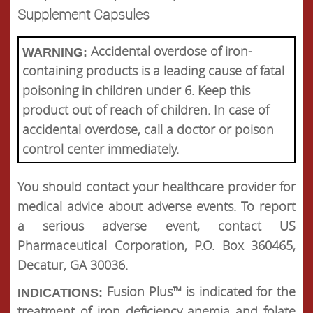
Supplement Capsules
Accidental overdose of iron-
WARNING:
containing products is a leading cause of fatal
poisoning in children under 6. Keep this
product out of reach of children. In case of
accidental overdose, call a doctor or poison
control center immediately.
You should contact your healthcare provider for
medical advice about adverse events. To report
a serious adverse event, contact US
Pharmaceutical Corporation, P.O. Box 360465,
Decatur, GA 30036.
Fusion Plus™ is indicated for the
INDICATIONS:
treatment of iron deficiency anemia and folate