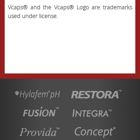
Vcaps® and the Vcaps® Logo are trademarks
used under license.