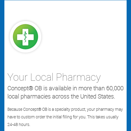
Your Local Pharmacy
Concept® OB is available in more than 60,000
local pharmacies across the United States.
Because Concept® OB is a specialty product, your pharmacy may
have to custom order the initial filling for you. This takes usually
24-48 hours.