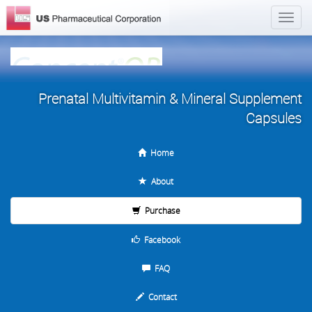
Prenatal Multivitamin & Mineral Supplement
Capsules
Home
About
Purchase
Facebook
FAQ
Contact