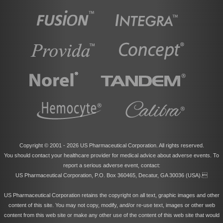
Copyright © 2001 -
2026 US Pharmaceutical Corporation. All rights reserved.
You should contact your healthcare provider for medical advice about adverse events. To
report a serious adverse event, contact:
US Pharmaceutical Corporation, P.O. Box 360465, Decatur, GA 30036 (USA).
US Pharmaceutical Corporation retains the copyright on all text, graphic images and other
content of this site. You may not copy, modify, and/or re-use text, images or other web
content from this web site or make any other use of the content of this web site that would