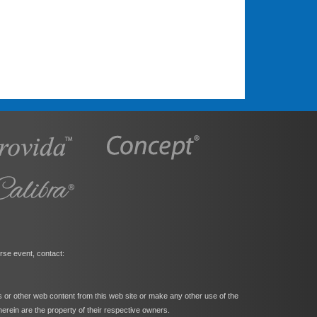
rse event, contact:
s or other web content from this web site or make any other use of the
herein are the property of their respective owners.