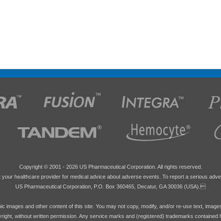
Copyright © 2001 -
2026 US Pharmaceutical Corporation. All rights reserved.
 your healthcare provider for medical advice about adverse events. To report a serious adve
US Pharmaceutical Corporation, P.O. Box 360465, Decatur, GA 30036 (USA).
hic images and other content of this site. You may not copy, modify, and/or re-use text, image
pyright, without written permission. Any service marks and (registered) trademarks contained 