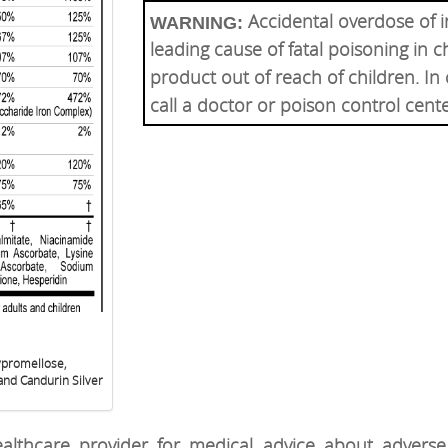
Accidental overdose of i
WARNING:
leading cause of fatal poisoning in c
product out of reach of children. In
call a doctor or poison control cent
ypromellose,
and Candurin Silver
althcare provider for medical advice about adverse 