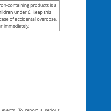
ron-containing products is a
hildren under 6. Keep this
 case of accidental overdose,
er immediately.
events. To report a serious