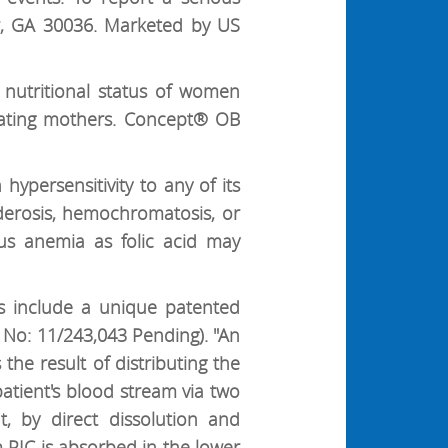
r, GA 30036. Marketed by US
nutritional status of women
tating mothers. Concept® OB
ypersensitivity to any of its
iderosis, hemochromatosis, or
ous anemia as folic acid may
s include a unique patented
 No: 11/243,043 Pending). "An
 the result of distributing the
atient's blood stream via two
, by direct dissolution and
 PIC is absorbed in the lower