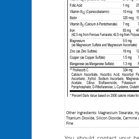
Other Ingredients: Magnesium Stearate, H
Titanium Dioxide, Silicon Dioxide, Carmine 
Fine
You should contact your he