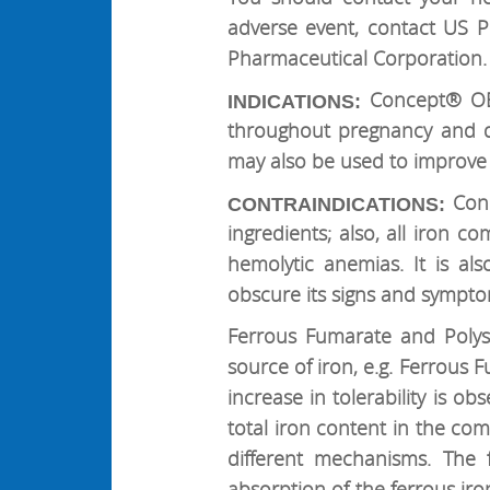
adverse event, contact US 
Pharmaceutical Corporation.
Concept® OB 
INDICATIONS:
throughout pregnancy and d
may also be used to improve 
Conc
CONTRAINDICATIONS:
ingredients; also, all iron 
hemolytic anemias. It is al
obscure its signs and sympto
Ferrous Fumarate and Polys
source of iron, e.g. Ferrous
increase in tolerability is ob
total iron content in the co
different mechanisms. The 
absorption of the ferrous ir