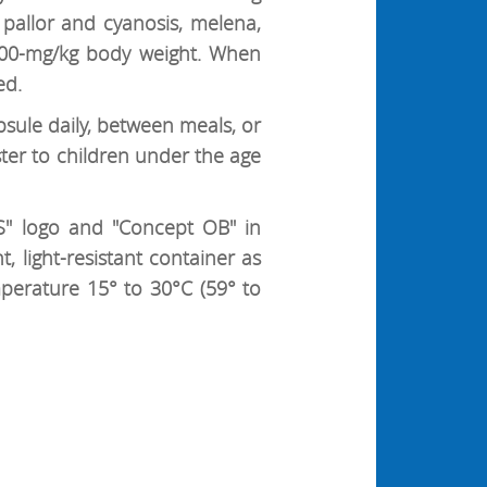
pallor and cyanosis, melena,
 300-mg/kg body weight. When
ed.
psule daily, between meals, or
er to children under the age
" logo and "Concept OB" in
, light-resistant container as
mperature 15° to 30°C (59° to