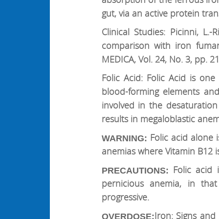
gut, via an active protein tr
Clinical Studies: Picinni, L
comparison with iron fuma
MEDICA, Vol. 24, No. 3, pp. 2
Folic Acid: Folic Acid is o
blood-forming elements and t
involved in the desaturation 
results in megaloblastic anem
Folic acid alone
WARNING:
anemias where Vitamin B12 is
Folic acid
PRECAUTIONS:
pernicious anemia, in that
progressive.
Iron: Signs and
OVERDOSE: