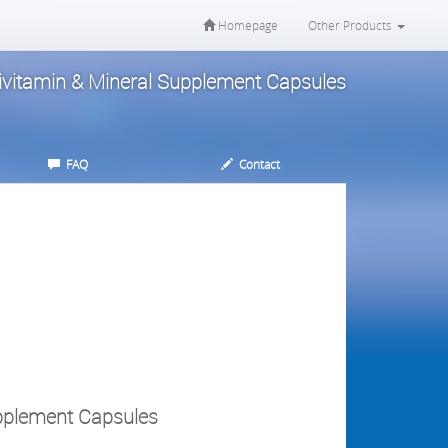
Homepage
Other Products
tivitamin & Mineral Supplement Capsules
FAQ
Contact
upplement Capsules