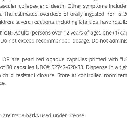
ovascular collapse and death. Other symptoms include 
 The estimated overdose of orally ingested iron is
dren, severe reactions, including fatalities, have result
Adults (persons over 12 years of age), one (1) ca
TION:
n. Do not exceed recommended dosage. Do not administ
OB are pearl red opaque capsules printed with "US
s of 30 capsules NDC# 52747-620-30. Dispense in a tight
 child resistant closure. Store at controlled room te
ce.
are trademarks used under license.