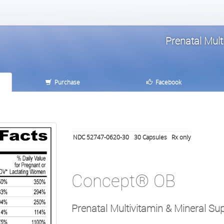
Prenatal Mul
Purchase
Facebook
NDC 52747-0620-30
30
Capsules
Rx only
Concept® OB
Prenatal Multivitamin & Mineral S