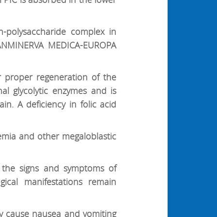
ron-polysaccharide complex in
: PANMINERVA MEDICA-EUROPA
r proper regeneration of the
nal glycolytic enzymes and is
in. A deficiency in folic acid
nemia and other megaloblastic
e the signs and symptoms of
gical manifestations remain
ay cause nausea and vomiting