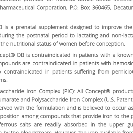
Pharmaceutical Corporation, P.O. Box 360465, Decatu
is a prenatal supplement designed to improve the 
uring the postnatal period to lactating and non-lac
the nutritional status of women before conception.
ept® OB is contraindicated in patients with a known h
compounds are contraindicated in patients with hemos
so contraindicated in patients suffering from pernici
ms.
accharide Iron Complex (PIC): All Concept® product
 Fumarate and Polysaccharide Iron Complex (U.S. Patent
served with the formulation and is believed to occur as
mposition among compounds that provide iron to the p
ferrous salts are readily absorbed in the upper gut
on by the bloodstream. However, the iron available from