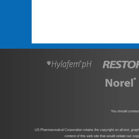
You should contact
US Pharmaceutical Corporation retains the copyright on all text, grap
content of this web site that would violate our co