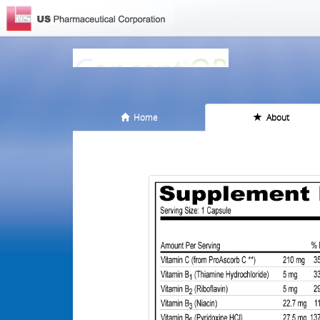
Home
About