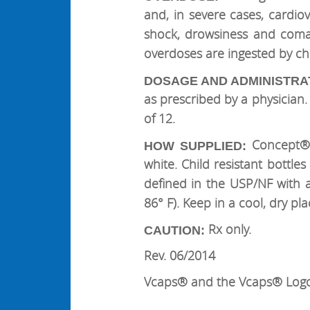
and, in severe cases, cardi
shock, drowsiness and coma.
overdoses are ingested by chil
DOSAGE AND ADMINISTRA
as prescribed by a physicia
of 12.
Concept® 
HOW SUPPLIED:
white. Child resistant bottle
defined in the USP/NF with a
86° F). Keep in a cool, dry pla
Rx only.
CAUTION:
Rev. 06/2014
Vcaps® and the Vcaps® Logo 