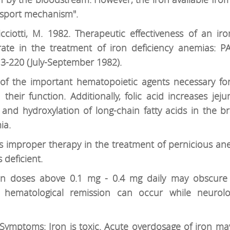
ansport mechanism".
.-Ricciotti, M. 1982. Therapeutic effectiveness of an i
rate in the treatment of iron deficiency anemias
13-220 (July-September 1982).
ne of the important hematopoietic agents necessary fo
heir function. Additionally, folic acid increases jeju
and hydroxylation of long-chain fatty acids in the bra
ia.
 is improper therapy in the treatment of pernicious a
 deficient.
 in doses above 0.1 mg - 0.4 mg daily may obscur
 hematological remission can occur while neurolo
 Symptoms: Iron is toxic. Acute overdosage of iron m