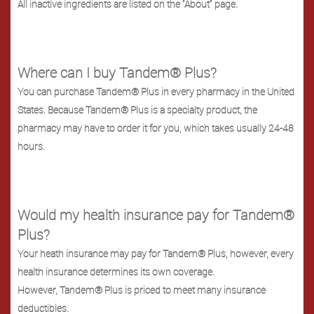
All inactive ingredients are listed on the "About" page.
Where can I buy Tandem® Plus?
You can purchase Tandem® Plus in every pharmacy in the United
States. Because Tandem® Plus is a specialty product, the
pharmacy may have to order it for you, which takes usually 24-48
hours.
Would my health insurance pay for Tandem®
Plus?
Your heath insurance may pay for Tandem® Plus, however, every
health insurance determines its own coverage.
However, Tandem® Plus is priced to meet many insurance
deductibles.