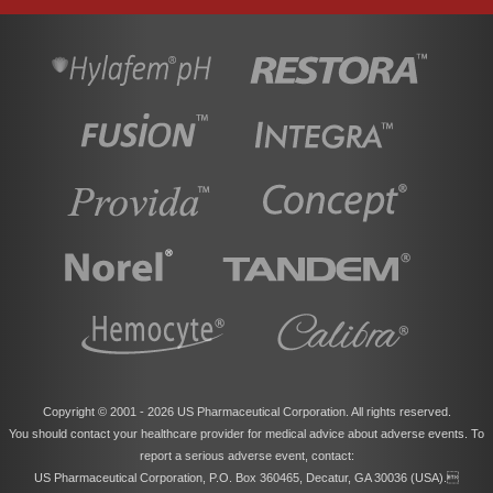
Copyright © 2001 -
2026 US Pharmaceutical Corporation. All rights reserved.
You should contact your healthcare provider for medical advice about adverse events. To
report a serious adverse event, contact:
US Pharmaceutical Corporation, P.O. Box 360465, Decatur, GA 30036 (USA).