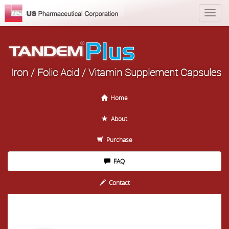
Iron / Folic Acid / Vitamin Supplement Capsules
Home
About
Purchase
FAQ
Contact