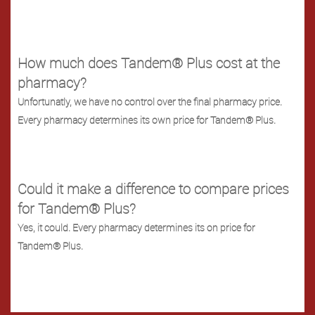
How much does Tandem® Plus cost at the
pharmacy?
Unfortunatly, we have no control over the final pharmacy price.
Every pharmacy determines its own price for Tandem® Plus.
Could it make a difference to compare prices
for Tandem® Plus?
Yes, it could. Every pharmacy determines its on price for
Tandem® Plus.