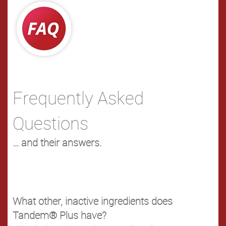
Frequently Asked
Questions
… and their answers.
What other, inactive ingredients does
Tandem® Plus have?