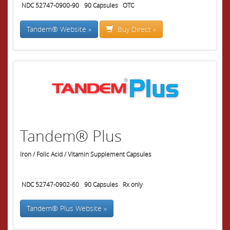
NDC 52747-0900-90
90
Capsules
OTC
Tandem® Website »
Buy Direct »
Tandem® Plus
Iron / Folic Acid / Vitamin Supplement Capsules
NDC 52747-0902-60
90
Capsules
Rx only
Tandem® Plus Website »