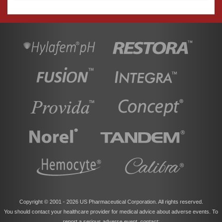
Copyright © 2001 -
2026 US Pharmaceutical Corporation. All rights reserved.
You should contact your healthcare provider for medical advice about adverse events. To
report a serious adverse event, contact: