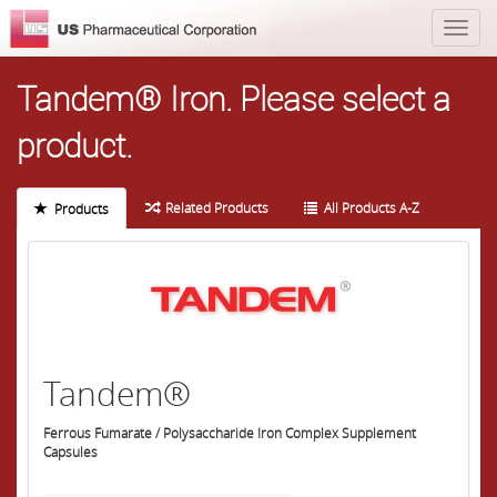
Tandem® Iron.
Please select a
product.
Related Products
All Products A-Z
Products
Tandem®
Ferrous Fumarate / Polysaccharide Iron Complex Supplement
Capsules