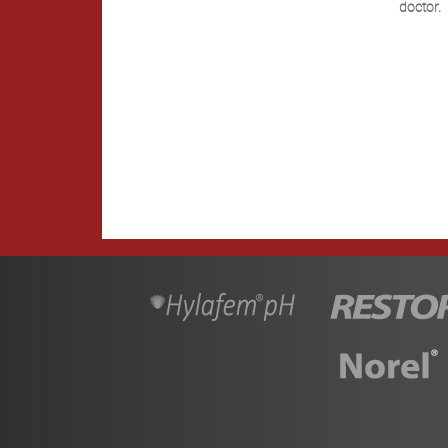
doctor.