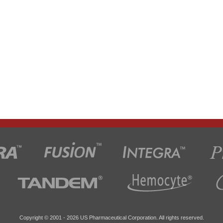
Copyright © 2001 -
2026 US Pharmaceutical Corporation. All rights reserved.