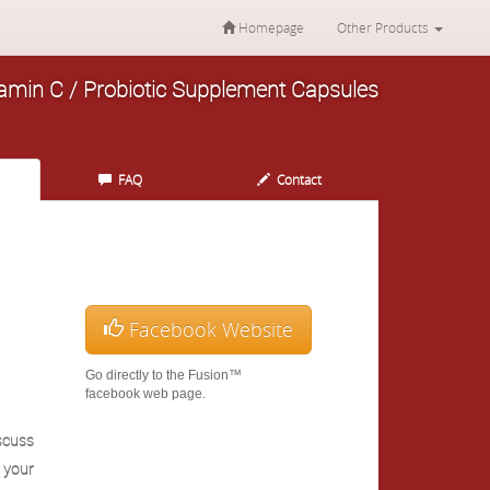
Homepage
Other Products
itamin C / Probiotic Supplement Capsules
FAQ
Contact
Facebook Website
Go directly to the Fusion™
facebook web page.
scuss
h your