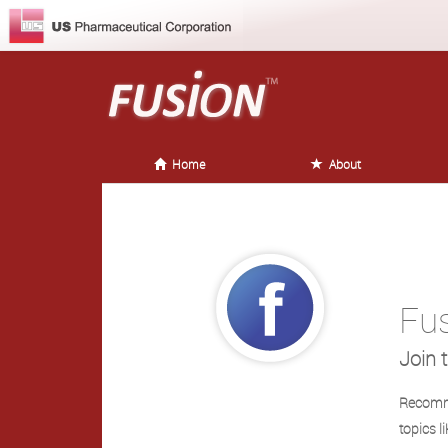
Home
About
Fu
Join 
Recomme
topics l