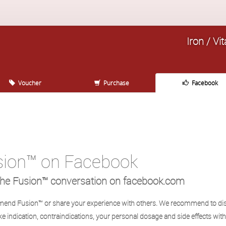
Iron / V
Voucher
Purchase
Facebook
sion™ on Facebook
the Fusion™ conversation on facebook.com
nd Fusion™ or share your experience with others. We recommend to di
ike indication, contraindications, your personal dosage and side effects wit