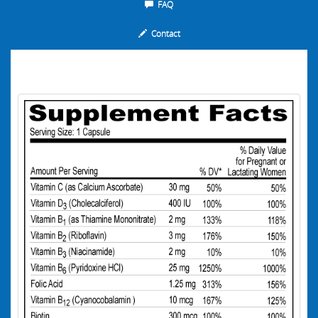
FAQ
Contact