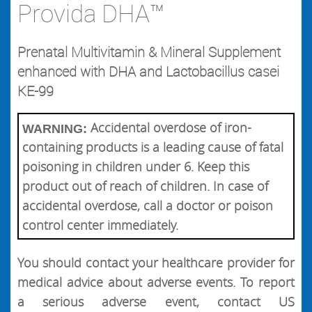
Provida DHA™
Prenatal Multivitamin & Mineral Supplement
enhanced with DHA and Lactobacillus casei
KE-99
Accidental overdose of iron-
WARNING:
containing products is a leading cause of fatal
poisoning in children under 6. Keep this
product out of reach of children. In case of
accidental overdose, call a doctor or poison
control center immediately.
You should contact your healthcare provider for
medical advice about adverse events. To report
a serious adverse event, contact US