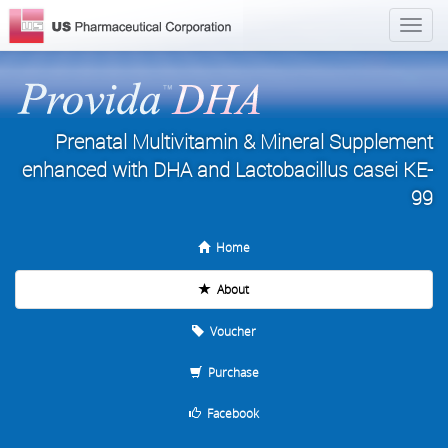
Prenatal Multivitamin & Mineral Supplement
enhanced with DHA and Lactobacillus casei KE-
99
Home
About
Voucher
Purchase
Facebook