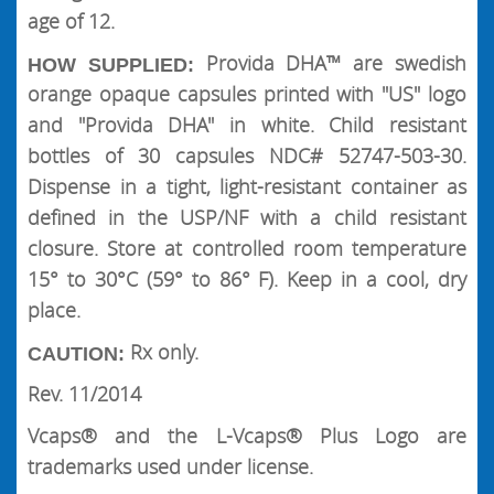
age of 12.
Provida DHA™ are swedish
HOW SUPPLIED:
orange opaque capsules printed with "US" logo
and "Provida DHA" in white. Child resistant
bottles of 30 capsules NDC# 52747-503-30.
Dispense in a tight, light-resistant container as
defined in the USP/NF with a child resistant
closure. Store at controlled room temperature
15° to 30°C (59° to 86° F). Keep in a cool, dry
place.
Rx only.
CAUTION:
Rev. 11/2014
Vcaps® and the L-Vcaps® Plus Logo are
trademarks used under license.