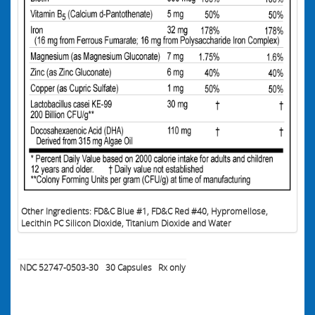
Other Ingredients: FD&C Blue #1, FD&C Red #40, Hypromellose,
Lecithin PC Silicon Dioxide, Titanium Dioxide and Water
NDC 52747-0503-30
30
Capsules
Rx only