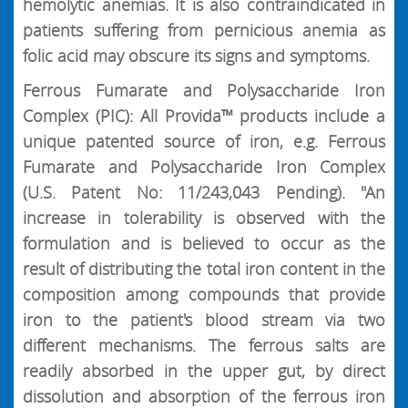
hemolytic anemias. It is also contraindicated in
patients suffering from pernicious anemia as
folic acid may obscure its signs and symptoms.
Ferrous Fumarate and Polysaccharide Iron
Complex (PIC): All Provida™ products include a
unique patented source of iron, e.g. Ferrous
Fumarate and Polysaccharide Iron Complex
(U.S. Patent No: 11/243,043 Pending). "An
increase in tolerability is observed with the
formulation and is believed to occur as the
result of distributing the total iron content in the
composition among compounds that provide
iron to the patient's blood stream via two
different mechanisms. The ferrous salts are
readily absorbed in the upper gut, by direct
dissolution and absorption of the ferrous iron