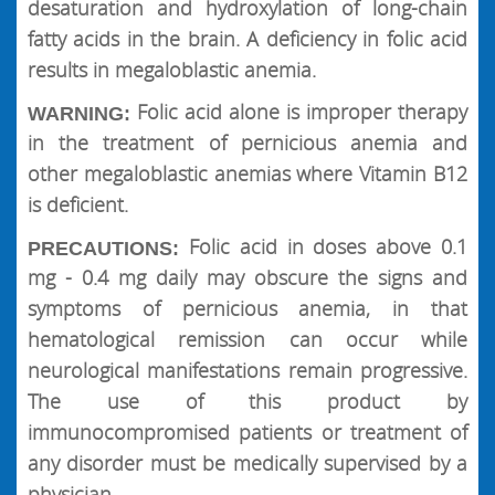
desaturation and hydroxylation of long-chain
fatty acids in the brain. A deficiency in folic acid
results in megaloblastic anemia.
Folic acid alone is improper therapy
WARNING:
in the treatment of pernicious anemia and
other megaloblastic anemias where Vitamin B12
is deficient.
Folic acid in doses above 0.1
PRECAUTIONS:
mg - 0.4 mg daily may obscure the signs and
symptoms of pernicious anemia, in that
hematological remission can occur while
neurological manifestations remain progressive.
The use of this product by
immunocompromised patients or treatment of
any disorder must be medically supervised by a
physician.