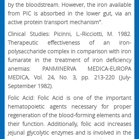
by the bloodstream. However, the iron available
from PIC is absorbed in the lower gut, via an
active protein transport mechanism".
Clinical Studies: Picinni, L.-Ricciotti, M. 1982.
Therapeutic effectiveness of an iron-
polysaccharide complex in comparison with iron
fumarate in the treatment of iron deficiency
anemias: PANMINERVA MEDICA-EUROPA
MEDICA, Vol. 24, No. 3, pp. 213-220 (July-
September 1982).
Folic Acid: Folic Acid is one of the important
hematopoietic agents necessary for proper
regeneration of the blood-forming elements and
their function. Additionally, folic acid increases
jejunal glycolytic enzymes and is involved in the