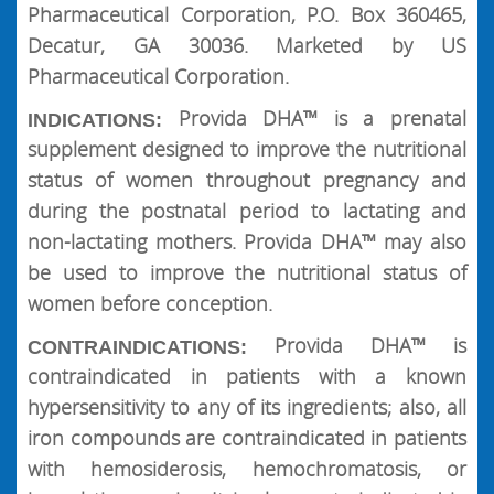
Pharmaceutical Corporation, P.O. Box 360465,
Decatur, GA 30036. Marketed by US
Pharmaceutical Corporation.
Provida DHA™ is a prenatal
INDICATIONS:
supplement designed to improve the nutritional
status of women throughout pregnancy and
during the postnatal period to lactating and
non-lactating mothers. Provida DHA™ may also
be used to improve the nutritional status of
women before conception.
Provida DHA™ is
CONTRAINDICATIONS:
contraindicated in patients with a known
hypersensitivity to any of its ingredients; also, all
iron compounds are contraindicated in patients
with hemosiderosis, hemochromatosis, or