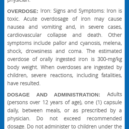
Iron: Signs and Symptoms: Iron is
OVERDOSE:
toxic. Acute overdosage of iron may cause
nausea and vomiting and, in severe cases,
cardiovascular collapse and death. Other
symptoms include pallor and cyanosis, melena,
shock, drowsiness and coma. The estimated
overdose of orally ingested iron is 300-mg/kg
body weight. When overdoses are ingested by
children, severe reactions, including fatalities,
have resulted.
Adults
DOSAGE AND ADMINISTRATION:
(persons over 12 years of age), one (1) capsule
daily, between meals, or as prescribed by a
physician. Do not exceed recommended
dosage. Do not administer to children under the