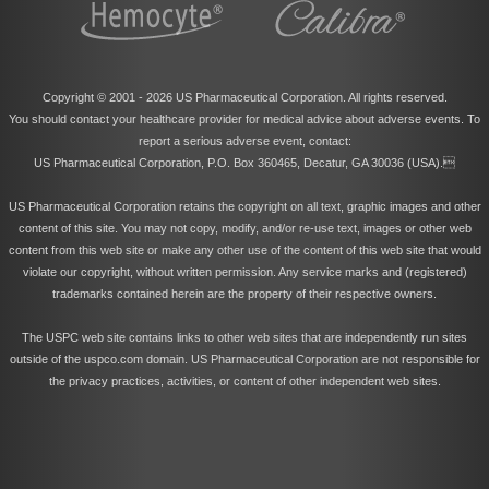
Copyright © 2001 -
2026 US Pharmaceutical Corporation. All rights reserved.
You should contact your healthcare provider for medical advice about adverse events. To
report a serious adverse event, contact:
US Pharmaceutical Corporation, P.O. Box 360465, Decatur, GA 30036 (USA).
US Pharmaceutical Corporation retains the copyright on all text, graphic images and other
content of this site. You may not copy, modify, and/or re-use text, images or other web
content from this web site or make any other use of the content of this web site that would
violate our copyright, without written permission. Any service marks and (registered)
trademarks contained herein are the property of their respective owners.
The USPC web site contains links to other web sites that are independently run sites
outside of the uspco.com domain. US Pharmaceutical Corporation are not responsible for
the privacy practices, activities, or content of other independent web sites.