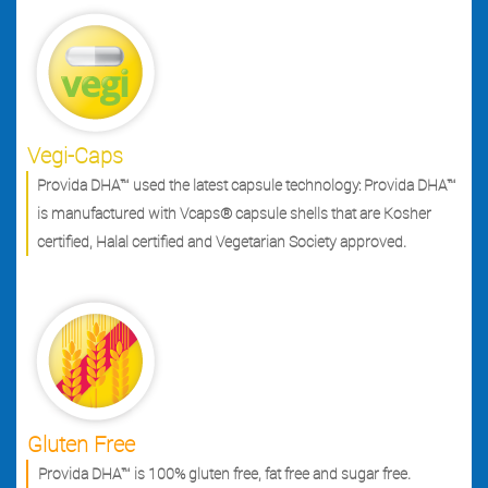
Vegi-Caps
Provida DHA™ used the latest capsule technology: Provida DHA™
is manufactured with Vcaps® capsule shells that are Kosher
certified, Halal certified and Vegetarian Society approved.
Gluten Free
Provida DHA™ is 100% gluten free, fat free and sugar free.