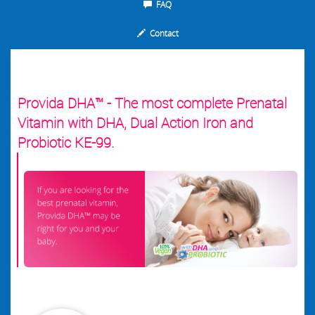
FAQ
Contact
Provida DHA™ - The most complete Prenatal
Vitamin with DHA, Dual Action Iron and
Probiotic KE-99.
.