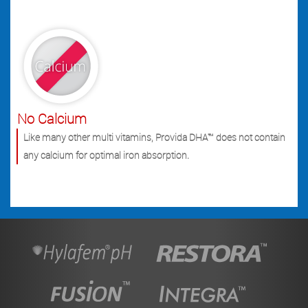
No Calcium
Like many other multi vitamins, Provida DHA™ does not contain
any calcium for optimal iron absorption.