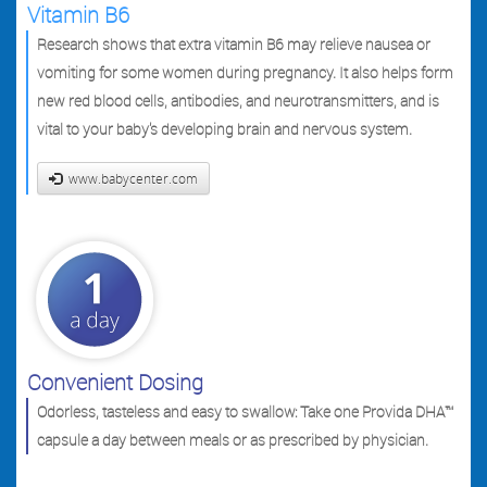
Vitamin B6
Research shows that extra vitamin B6 may relieve nausea or
vomiting for some women during pregnancy. It also helps form
new red blood cells, antibodies, and neurotransmitters, and is
vital to your baby's developing brain and nervous system.
www.babycenter.com
Convenient Dosing
Odorless, tasteless and easy to swallow: Take one Provida DHA™
capsule a day between meals or as prescribed by physician.