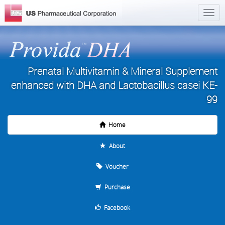
Prenatal Multivitamin & Mineral Supplement
enhanced with DHA and Lactobacillus casei KE-
99
Home
About
Voucher
Purchase
Facebook