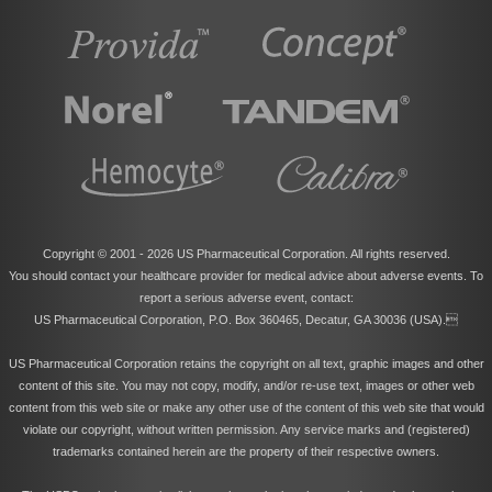
Copyright © 2001 -
2026 US Pharmaceutical Corporation. All rights reserved.
You should contact your healthcare provider for medical advice about adverse events. To
report a serious adverse event, contact:
US Pharmaceutical Corporation, P.O. Box 360465, Decatur, GA 30036 (USA).
US Pharmaceutical Corporation retains the copyright on all text, graphic images and other
content of this site. You may not copy, modify, and/or re-use text, images or other web
content from this web site or make any other use of the content of this web site that would
violate our copyright, without written permission. Any service marks and (registered)
trademarks contained herein are the property of their respective owners.