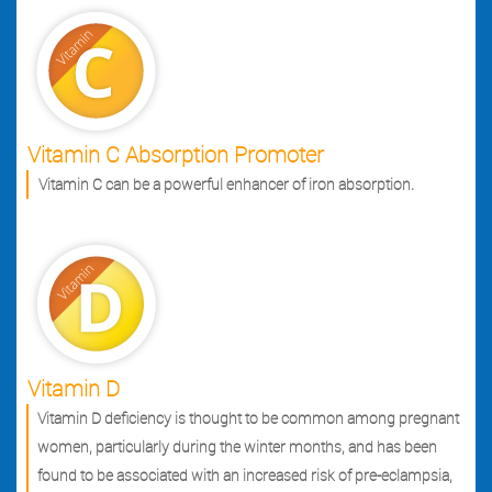
Vitamin C Absorption Promoter
Vitamin C can be a powerful enhancer of iron absorption.
Vitamin D
Vitamin D deficiency is thought to be common among pregnant
women, particularly during the winter months, and has been
found to be associated with an increased risk of pre-eclampsia,