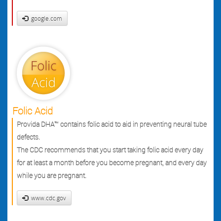
google.com
Folic Acid
Provida DHA™ contains folic acid to aid in preventing neural tube
defects.
The CDC recommends that you start taking folic acid every day
for at least a month before you become pregnant, and every day
while you are pregnant.
www.cdc.gov