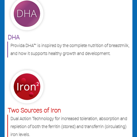
DHA
Provida DHA™ is inspired by the complete nutrition of breastmilk,
and how it supports healthy growth and development.
Two Sources of Iron
Dual Action Technology for increased toleration, absorption and
repletion of both the ferritin (stored) and transferrin (circulating)
iron levels.