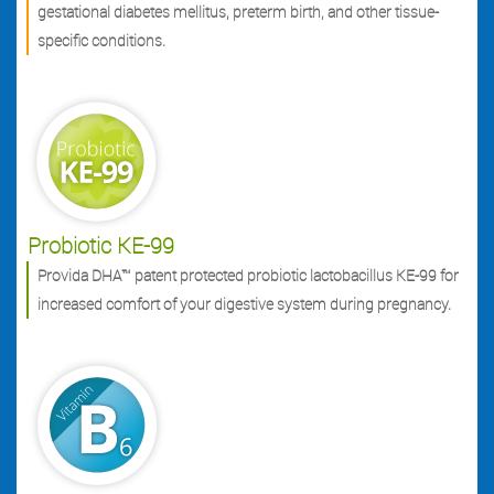
gestational diabetes mellitus, preterm birth, and other tissue-
specific conditions.
Probiotic KE-99
Provida DHA™ patent protected probiotic lactobacillus KE-99 for
increased comfort of your digestive system during pregnancy.