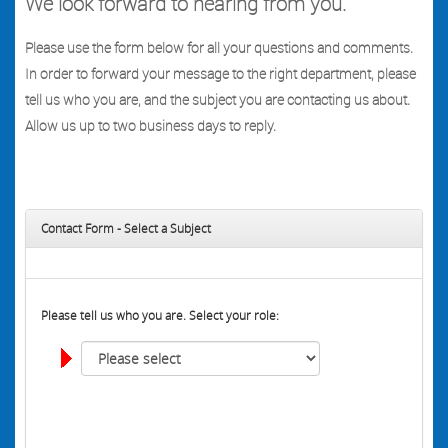
We look forward to hearing from you.
Please use the form below for all your questions and comments.
In order to forward your message to the right department, please
tell us who you are, and the subject you are contacting us about.
Allow us up to two business days to reply.
Contact Form - Select a Subject
Please tell us who you are. Select your role: