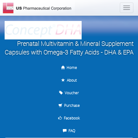
Prenatal Multivitamin & Mineral Supplement
Capsules with Omega-3 Fatty Acids - DHA & EPA
Home
About
Voucher
Purchase
Facebook
FAQ