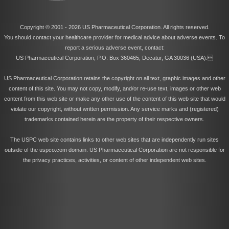
Copyright © 2001 -
2026 US Pharmaceutical Corporation. All rights reserved.
You should contact your healthcare provider for medical advice about adverse events. To
report a serious adverse event, contact:
US Pharmaceutical Corporation, P.O. Box 360465, Decatur, GA 30036 (USA).
US Pharmaceutical Corporation retains the copyright on all text, graphic images and other
content of this site. You may not copy, modify, and/or re-use text, images or other web
content from this web site or make any other use of the content of this web site that would
violate our copyright, without written permission. Any service marks and (registered)
trademarks contained herein are the property of their respective owners.
The USPC web site contains links to other web sites that are independently run sites
outside of the uspco.com domain. US Pharmaceutical Corporation are not responsible for
the privacy practices, activities, or content of other independent web sites.