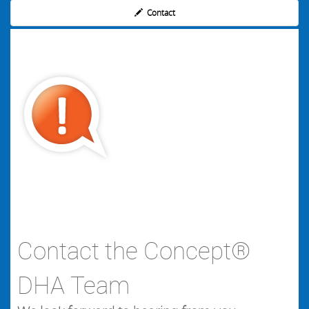
Contact
Contact the Concept®
DHA Team