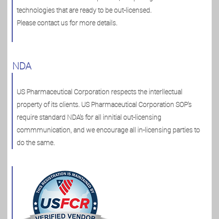
technologies that are ready to be out-licensed.
Please contact us for more details.
NDA
US Pharmaceutical Corporation respects the interllectual
property of its clients. US Pharmaceutical Corporation SOP's
require standard NDA's for all innitial out-licensing
commmunication, and we encourage all in-licensing parties to
do the same.