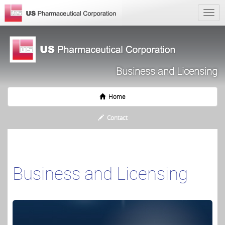
Business and Licensing
Home
Contact
Business and Licensing