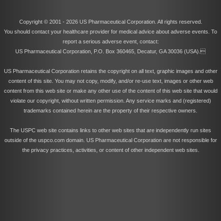
Copyright © 2001 -
2026 US Pharmaceutical Corporation. All rights reserved.
You should contact your healthcare provider for medical advice about adverse events. To
report a serious adverse event, contact:
US Pharmaceutical Corporation, P.O. Box 360465, Decatur, GA 30036 (USA).
US Pharmaceutical Corporation retains the copyright on all text, graphic images and other
content of this site. You may not copy, modify, and/or re-use text, images or other web
content from this web site or make any other use of the content of this web site that would
violate our copyright, without written permission. Any service marks and (registered)
trademarks contained herein are the property of their respective owners.
The USPC web site contains links to other web sites that are independently run sites
outside of the uspco.com domain. US Pharmaceutical Corporation are not responsible for
the privacy practices, activities, or content of other independent web sites.