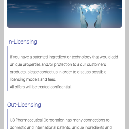
In-Licensing
If you have a patented ingredient or technology that would add
unique properties and/or protection to a our customers
products, please contact us in order to discuss possible
licensing models and fees.
All offers will be treated confidential.
Out-Licensing
US Pharmaceutical Corporation has many connections to
domestic and international patents, unique ingredients and