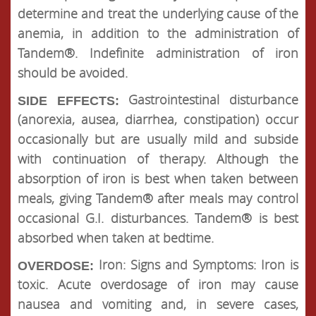
determine and treat the underlying cause of the
anemia, in addition to the administration of
Tandem®. Indefinite administration of iron
should be avoided.
Gastrointestinal disturbance
SIDE EFFECTS:
(anorexia, ausea, diarrhea, constipation) occur
occasionally but are usually mild and subside
with continuation of therapy. Although the
absorption of iron is best when taken between
meals, giving Tandem® after meals may control
occasional G.I. disturbances. Tandem® is best
absorbed when taken at bedtime.
Iron: Signs and Symptoms: Iron is
OVERDOSE:
toxic. Acute overdosage of iron may cause
nausea and vomiting and, in severe cases,