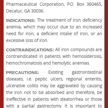
Pharmaceutical Corporation, P.O. Box 360465,
Decatur, GA 30036.
The treatment of iron deficiency
INDICATIONS:
anemia, which may occur due to an increased
need for iron, a deficient intake of iron, or an
excessive loss of iron.
All iron compounds are
CONTRAINDICATIONS:
contraindicated in patients with hemosiderosis,
hemochromatosis and hemolytic anemias.
Existing gastrointestinal
PRECAUTIONS:
diseases, i.e. peptic ulcers, regional enteritis,
ulcerative colitis may be aggravated by causing
the iron not to be absorbed and therefore, be
ineffective in patients with steatorrhea or those
with a partial gastrectomy. It is important to