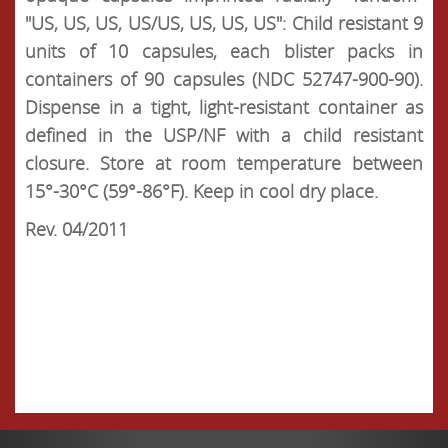
"US, US, US, US/US, US, US, US": Child resistant 9
units of 10 capsules, each blister packs in
containers of 90 capsules (NDC 52747-900-90).
Dispense in a tight, light-resistant container as
defined in the USP/NF with a child resistant
closure. Store at room temperature between
15°-30°C (59°-86°F). Keep in cool dry place.
Rev. 04/2011