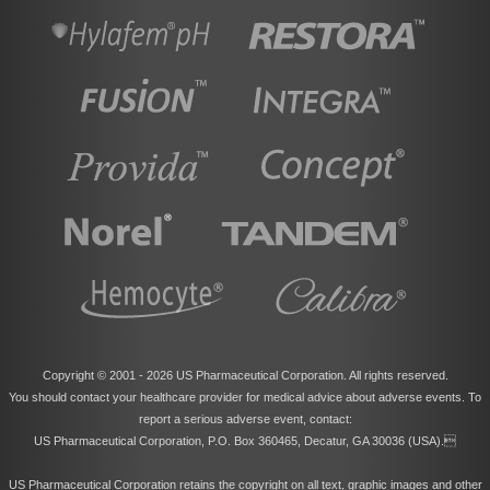
Copyright © 2001 -
2026 US Pharmaceutical Corporation. All rights reserved.
You should contact your healthcare provider for medical advice about adverse events. To
report a serious adverse event, contact:
US Pharmaceutical Corporation, P.O. Box 360465, Decatur, GA 30036 (USA).
US Pharmaceutical Corporation retains the copyright on all text, graphic images and other