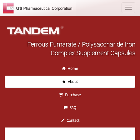
Ferrous Fumarate / Polysaccharide Iron
Complex Supplement Capsules
Home
About
Purchase
FAQ
Contact