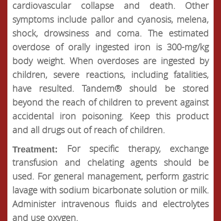
cardiovascular collapse and death. Other
symptoms include pallor and cyanosis, melena,
shock, drowsiness and coma. The estimated
overdose of orally ingested iron is 300-mg/kg
body weight. When overdoses are ingested by
children, severe reactions, including fatalities,
have resulted. Tandem® should be stored
beyond the reach of children to prevent against
accidental iron poisoning. Keep this product
and all drugs out of reach of children.
For specific therapy, exchange
Treatment:
transfusion and chelating agents should be
used. For general management, perform gastric
lavage with sodium bicarbonate solution or milk.
Administer intravenous fluids and electrolytes
and use oxygen.