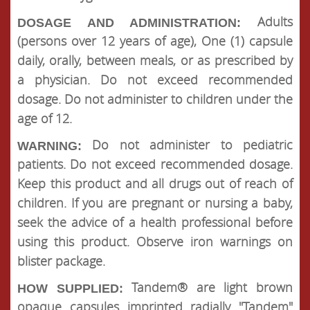
Adults
DOSAGE AND ADMINISTRATION:
(persons over 12 years of age), One (1) capsule
daily, orally, between meals, or as prescribed by
a physician. Do not exceed recommended
dosage. Do not administer to children under the
age of 12.
Do not administer to pediatric
WARNING:
patients. Do not exceed recommended dosage.
Keep this product and all drugs out of reach of
children. If you are pregnant or nursing a baby,
seek the advice of a health professional before
using this product. Observe iron warnings on
blister package.
Tandem® are light brown
HOW SUPPLIED:
opaque capsules imprinted radially "Tandem"