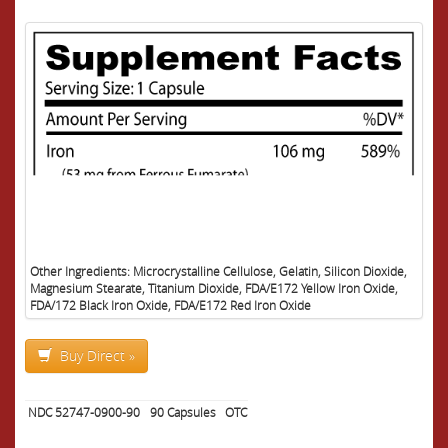
Other Ingredients: Microcrystalline Cellulose, Gelatin, Silicon Dioxide,
Magnesium Stearate, Titanium Dioxide, FDA/E172 Yellow Iron Oxide,
FDA/172 Black Iron Oxide, FDA/E172 Red Iron Oxide
Buy Direct »
NDC 52747-0900-90
90
Capsules
OTC