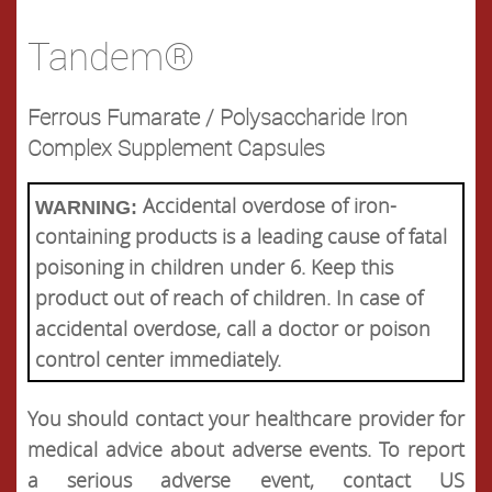
Tandem®
Ferrous Fumarate / Polysaccharide Iron
Complex Supplement Capsules
Accidental overdose of iron-
WARNING:
containing products is a leading cause of fatal
poisoning in children under 6. Keep this
product out of reach of children. In case of
accidental overdose, call a doctor or poison
control center immediately.
You should contact your healthcare provider for
medical advice about adverse events. To report
a serious adverse event, contact US